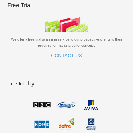
Free Trial
We offer a free trial scanning service to our prospective clients to their
required format as proof of concept.
CONTACT US
Trusted by: