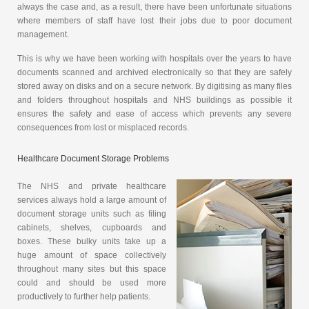
always the case and, as a result, there have been unfortunate situations
where members of staff have lost their jobs due to poor document
management.
This is why we have been working with hospitals over the years to have
documents scanned and archived electronically so that they are safely
stored away on disks and on a secure network. By digitising as many files
and folders throughout hospitals and NHS buildings as possible it
ensures the safety and ease of access which prevents any severe
consequences from lost or misplaced records.
Healthcare Document Storage Problems
The NHS and private healthcare
services always hold a large amount of
document storage units such as filing
cabinets, shelves, cupboards and
boxes. These bulky units take up a
huge amount of space collectively
throughout many sites but this space
could and should be used more
productively to further help patients.