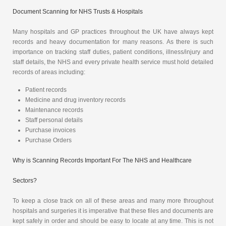
Document Scanning for NHS Trusts & Hospitals
Many hospitals and GP practices throughout the UK have always kept
records and heavy documentation for many reasons. As there is such
importance on tracking staff duties, patient conditions, illness/injury and
staff details, the NHS and every private health service must hold detailed
records of areas including:
Patient records
Medicine and drug inventory records
Maintenance records
Staff personal details
Purchase invoices
Purchase Orders
Why is Scanning Records Important For The NHS and Healthcare
Sectors?
To keep a close track on all of these areas and many more throughout
hospitals and surgeries it is imperative that these files and documents are
kept safely in order and should be easy to locate at any time. This is not