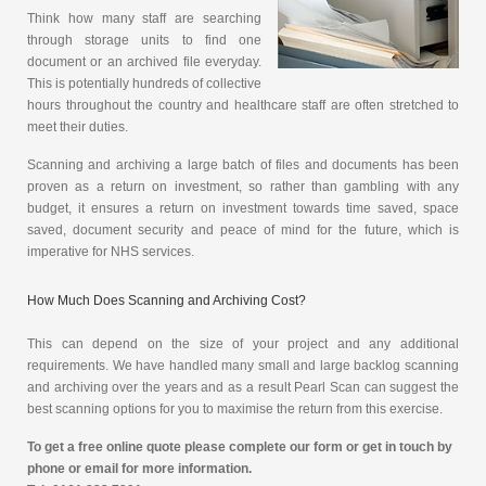
Think how many staff are searching
through storage units to find one
document or an archived file everyday.
This is potentially hundreds of collective
hours throughout the country and healthcare staff are often stretched to
meet their duties.
Scanning and archiving a large batch of files and documents has been
proven as a return on investment, so rather than gambling with any
budget, it ensures a return on investment towards time saved, space
saved, document security and peace of mind for the future, which is
imperative for NHS services.
How Much Does Scanning and Archiving Cost?
This can depend on the size of your project and any additional
requirements. We have handled many small and large backlog scanning
and archiving over the years and as a result Pearl Scan can suggest the
best scanning options for you to maximise the return from this exercise.
To get a free online quote please complete our form or get in touch by
phone or email for more information.