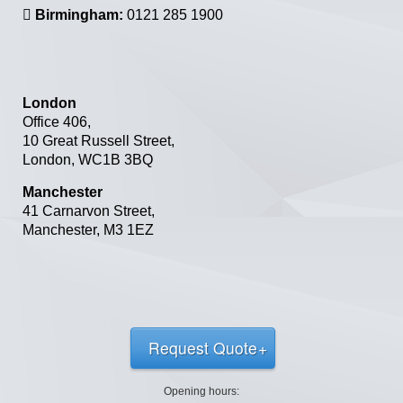
Birmingham:
0121 285 1900
London
Office 406,
10 Great Russell Street,
London,
WC1B 3BQ
Manchester
41 Carnarvon Street
,
Manchester
,
M3 1EZ
Request Quote
Opening hours: