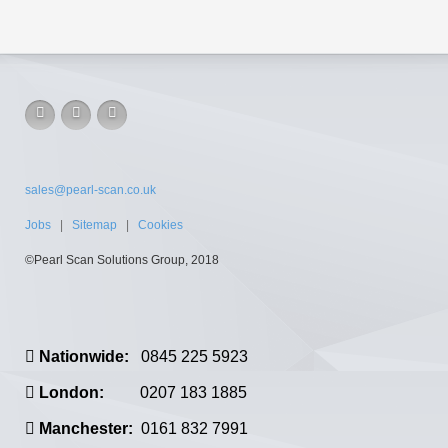
sales@pearl-scan.co.uk
Jobs
|
Sitemap
|
Cookies
©Pearl Scan Solutions Group, 2018
Nationwide:
0845 225 5923
London:
0207 183 1885
Manchester:
0161 832 7991