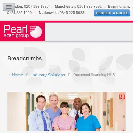
London:
0207 183 1885
|
Manchester:
0161 832 7991
|
Birmingham:
Collection
0121 285 1900
|
Nationwide:
0845 225 5923
REQUEST A QUOTE
Our Cookies
Sitemap
CONTACT
Breadcrumbs
Home
Industry Solutions
Document Scanning NHS