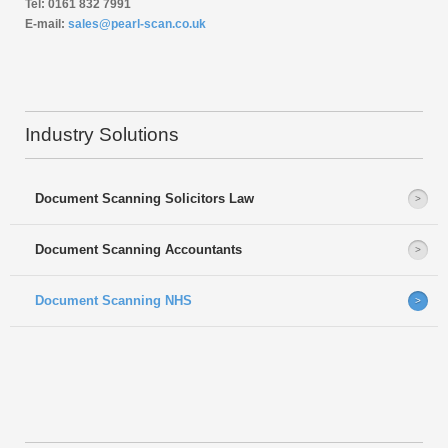
Tel: 0161 832 7991
E-mail:
sales@pearl-scan.co.uk
Industry Solutions
Document Scanning Solicitors Law
Document Scanning Accountants
Document Scanning NHS